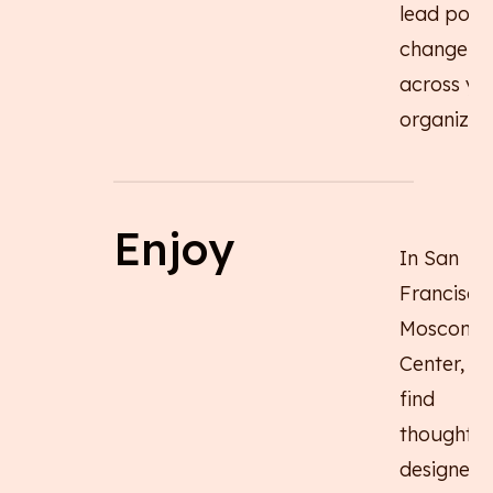
lead posit
change
across yo
organizati
Enjoy
In San
Francisco
Moscone
Center, you
find
thoughtfu
designed