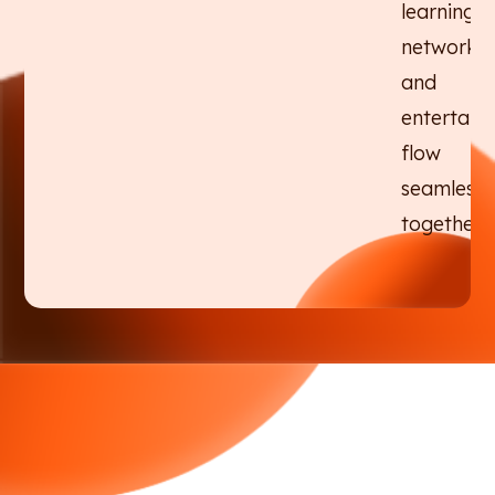
learning,
networkin
and
entertain
flow
seamlessl
together.