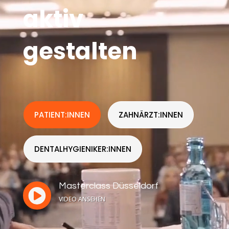
aktiv
gestalten
PATIENT:INNEN
ZAHNÄRZT:INNEN
DENTALHYGIENIKER:INNEN
Masterclass Düsseldorf

VIDEO ANSEHEN