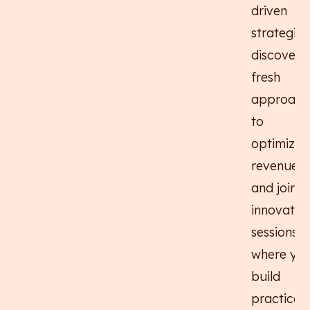
driven
strategies
discover
fresh
approach
to
optimizin
revenue,
and join
innovativ
sessions
where you'
build
practical