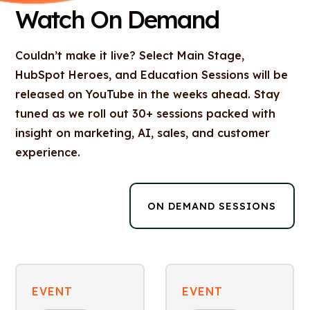
Watch On Demand
Couldn’t make it live? Select Main Stage,
HubSpot Heroes, and Education Sessions will be
released on YouTube in the weeks ahead. Stay
tuned as we roll out 30+ sessions packed with
insight on marketing, AI, sales, and customer
experience.
ON DEMAND SESSIONS
EVENT
EVENT