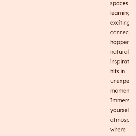
spaces w
learning f
exciting,
connectio
happen
naturally,
inspiratio
hits in
unexpect
moments.
Immerse
yourself i
atmosphe
where