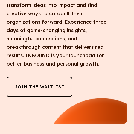
transform ideas into impact and find
creative ways to catapult their
organizations forward. Experience three
days of game-changing insights,
meaningful connections, and
breakthrough content that delivers real
results. INBOUND is your launchpad for
better business and personal growth.
JOIN THE WAITLIST