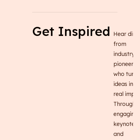
Get Inspired
Hear direc
from
industry
pioneers
who turn 
ideas into
real impac
Through
engaging
keynotes
and