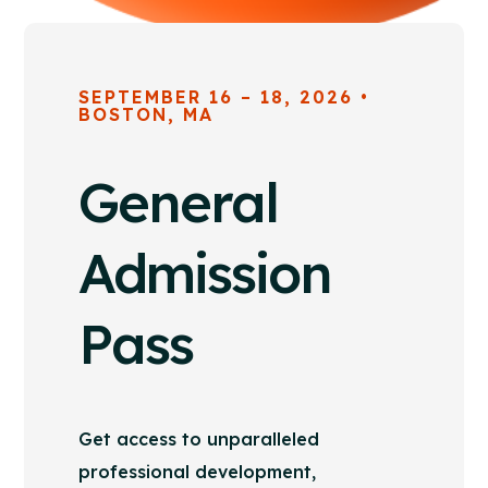
SEPTEMBER 16 – 18, 2026 •
BOSTON, MA
General
Admission
Pass
Get access to unparalleled
professional development,