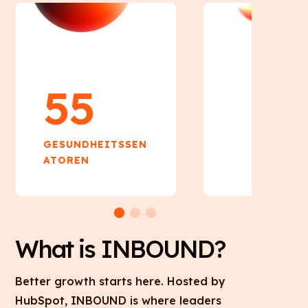
55
55
GESUNDHEITSSEN
GESUNDHEIT
ATOREN
ATOREN
What is INBOUND?
Better growth starts here. Hosted by
HubSpot, INBOUND is where leaders