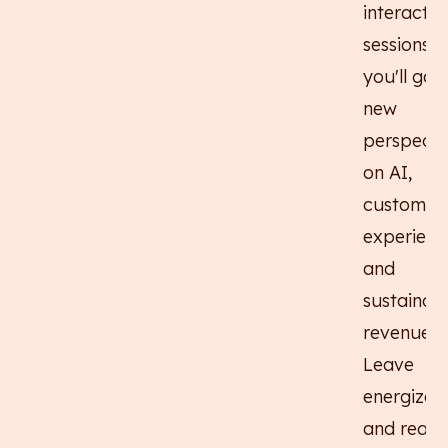
interactiv
sessions,
you'll gain
new
perspecti
on AI,
customer
experienc
and
sustainab
revenue.
Leave
energized
and ready