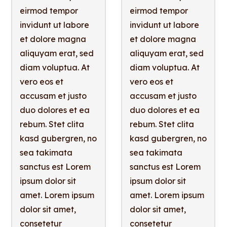
eirmod tempor
eirmod tempor
invidunt ut labore
invidunt ut labore
et dolore magna
et dolore magna
aliquyam erat, sed
aliquyam erat, sed
diam voluptua. At
diam voluptua. At
vero eos et
vero eos et
accusam et justo
accusam et justo
duo dolores et ea
duo dolores et ea
rebum. Stet clita
rebum. Stet clita
kasd gubergren, no
kasd gubergren, no
sea takimata
sea takimata
sanctus est Lorem
sanctus est Lorem
ipsum dolor sit
ipsum dolor sit
amet. Lorem ipsum
amet. Lorem ipsum
dolor sit amet,
dolor sit amet,
consetetur
consetetur