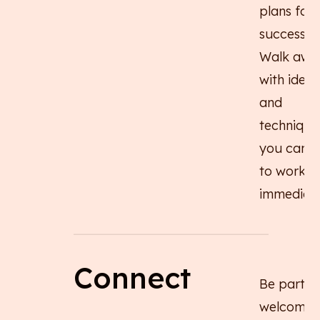
plans for
success.
Walk awa
with ideas
and
technique
you can p
to work
immediate
Connect
Be part o
welcomin