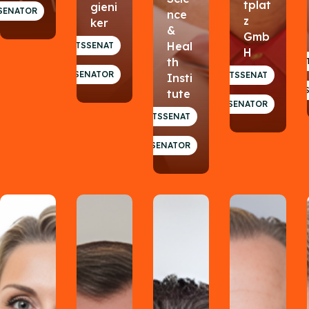
tplat
gieni
SENATOR
nce
z
ker
&
Gmb
Heal
GESUNDHEITSSENAT
H
th
GESUNDHEI
SENATOR
GESUNDHEITSSENAT
Insti
tute
SENATOR
GESUNDHEITSSENAT
SENATOR