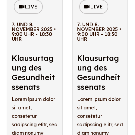
LIVE
LIVE
7. UND 8.
7. UND 8.
NOVEMBER 2025 •
NOVEMBER 2025 •
9:00 UHR - 18:30
9:00 UHR - 18:30
UHR
UHR
Klausurtag
Klausurtag
ung des
ung des
Gesundheit
Gesundheit
ssenats
ssenats
Lorem ipsum dolor
Lorem ipsum dolor
sit amet,
sit amet,
consetetur
consetetur
sadipscing elitr, sed
sadipscing elitr, sed
diam nonumy
diam nonumy