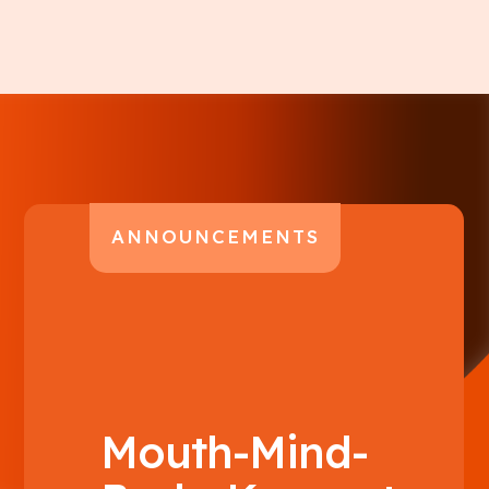
ANNOUNCEMENTS
Mouth-Mind-