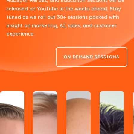
HubSpot Heroes, and Education Sessions will be
released on YouTube in the weeks ahead. Stay
tuned as we roll out 30+ sessions packed with
insight on marketing, AI, sales, and customer
experience.
ON DEMAND SESSIONS