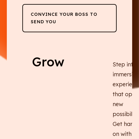
CONVINCE YOUR BOSS TO
SEND YOU
Grow
Step into
immersive
experienc
that open
new
possibiliti
Get hands
on with AI