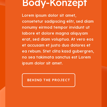
Body-Konzept
Lorem ipsum dolor sit amet,
consetetur sadipscing elitr, sed diam
nonumy eirmod tempor invidunt ut
labore et dolore magna aliquyam
erat, sed diam voluptua. At vero eos
et accusam et justo duo dolores et
ea rebum. Stet clita kasd gubergren,
no sea takimata sanctus est Lorem
ipsum dolor sit amet.
BEHIND THE PROJECT