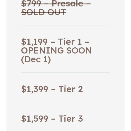
$799 – Presale –
SOLD OUT
$1,199 – Tier 1 –
OPENING SOON
(Dec 1)
$1,399 – Tier 2
$1,599 – Tier 3