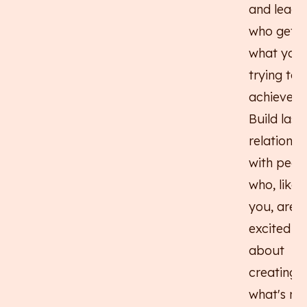
and leade
who get
what you'
trying to
achieve.
Build last
relationsh
with peop
who, like
you, are
excited
about
creating
what's nex