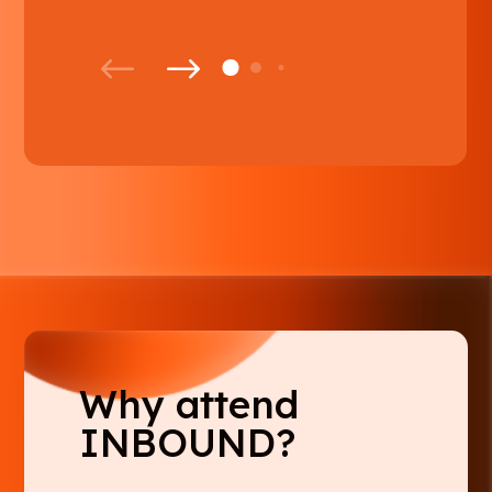
Why attend
INBOUND?