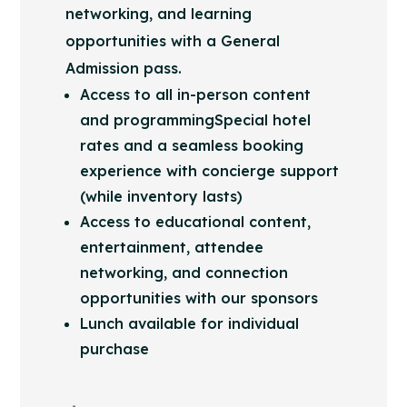
networking, and learning
opportunities with a General
Admission pass.
Access to all in-person content
and programmingSpecial hotel
rates and a seamless booking
experience with concierge support
(while inventory lasts)
Access to educational content,
entertainment, attendee
networking, and connection
opportunities with our sponsors
Lunch available for individual
purchase