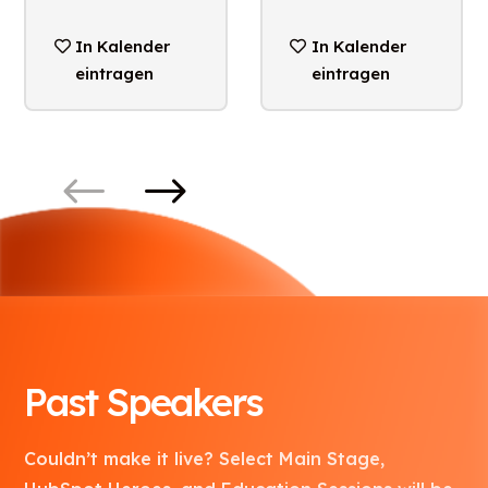
In Kalender
In Kalender
eintragen
eintragen
Past Speakers
Couldn’t make it live? Select Main Stage,