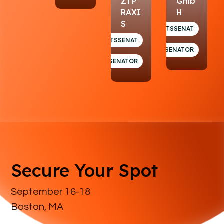
ZTP
Gmb
RAXI
H
S
GESUNDHEITSSENAT
GESUNDHEITSSENAT
SENATOR
SENATOR
Secure Your Spot
September 16-18
Boston, MA