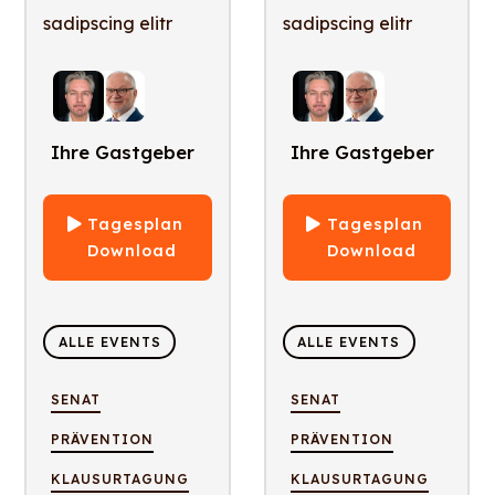
sadipscing elitr
sadipscing elitr
Ihre Gastgeber
Ihre Gastgeber
Tagesplan
Tagesplan
Download
Download
ALLE EVENTS
ALLE EVENTS
SENAT
SENAT
PRÄVENTION
PRÄVENTION
KLAUSURTAGUNG
KLAUSURTAGUNG