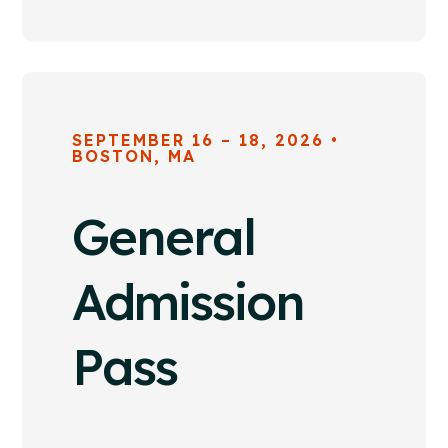
SEPTEMBER 16 – 18, 2026 •
BOSTON, MA
General
Admission
Pass