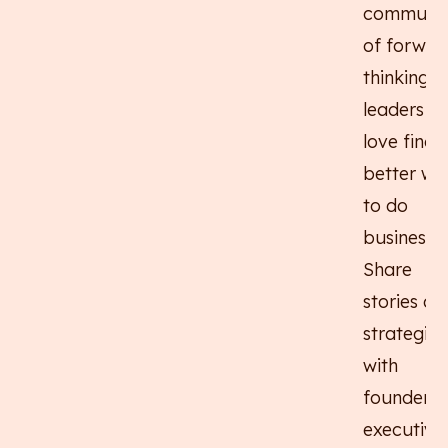
communit
of forwar
thinking
leaders w
love findi
better wa
to do
business.
Share
stories an
strategies
with
founders,
executives